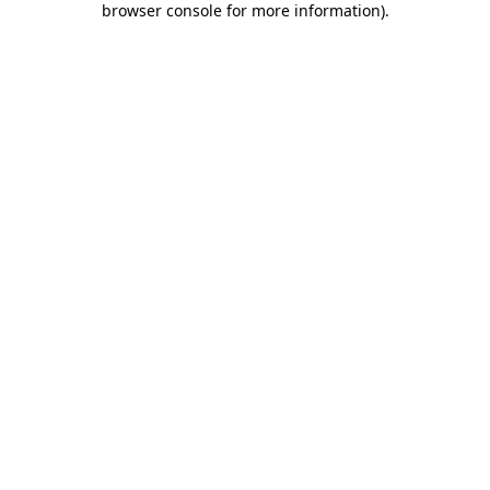
browser console for more information)
.