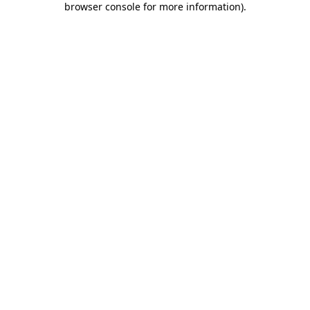
browser console for more information)
.