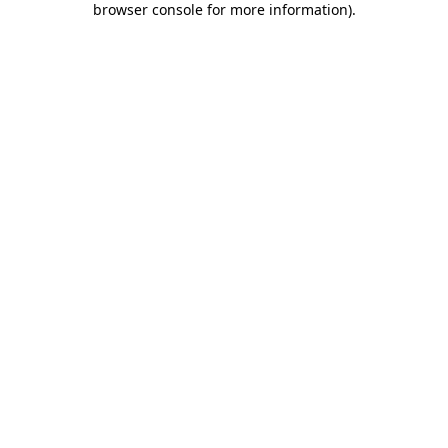
browser console for more information)
.