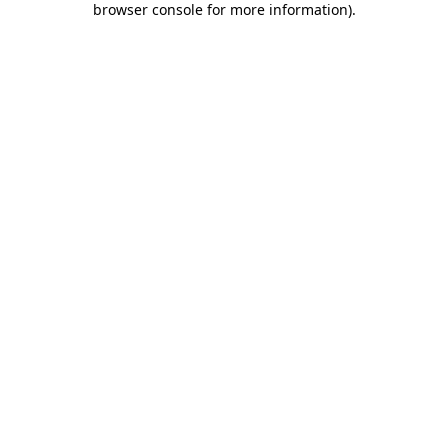
browser console for more information)
.