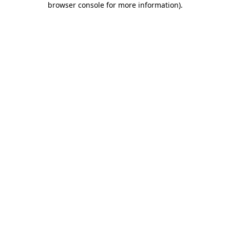
browser console for more information)
.